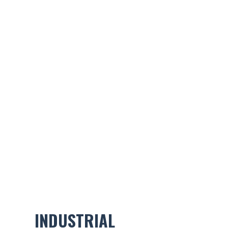
INDUSTRIAL