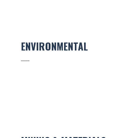
ENVIRONMENTAL
____