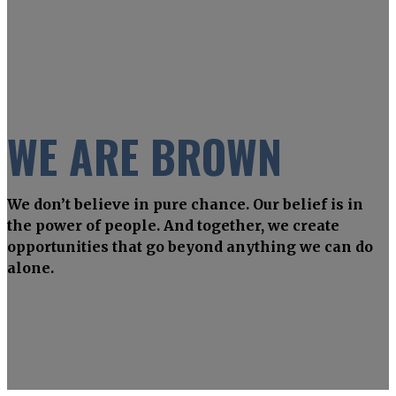
WE ARE BROWN
We don’t believe in pure chance. Our belief is in
the power of people. And together, we create
opportunities that go beyond anything we can do
alone.