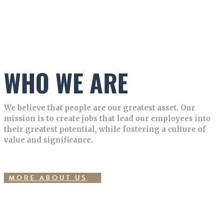
WHO WE ARE
We believe that people are our greatest asset. Our
mission is to create jobs that lead our employees into
their greatest potential, while fostering a culture of
value and significance.
MORE ABOUT US