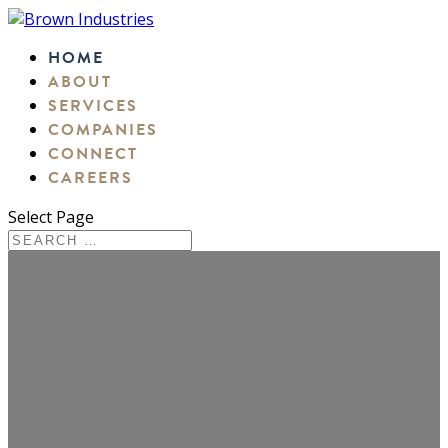
HOME
ABOUT
SERVICES
COMPANIES
CONNECT
CAREERS
Select Page