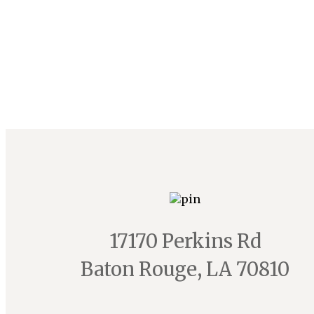
17170 Perkins Rd
Baton Rouge, LA 70810