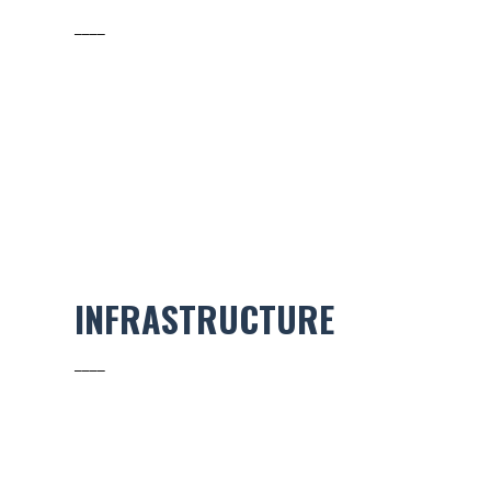
____
INFRASTRUCTURE
____