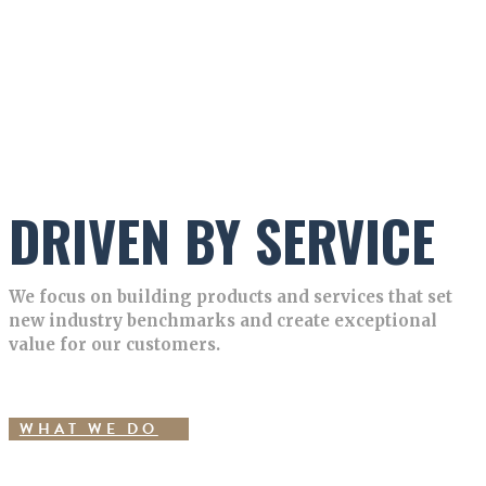
DRIVEN BY SERVICE
We focus on building products and services that set
new industry benchmarks and create exceptional
value for our customers.
WHAT WE DO