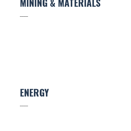
MINING & MATERIALS
____
ENERGY
____