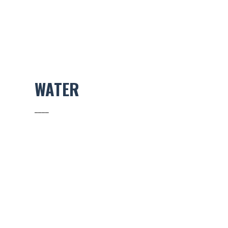
WATER
____